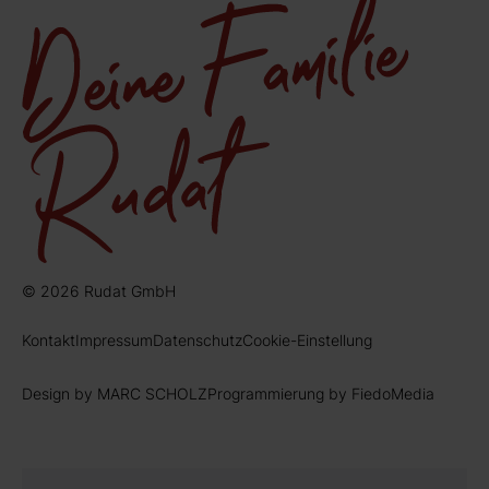
© 2026 Rudat GmbH
Kontakt
Impressum
Datenschutz
Cookie-Einstellung
Design by MARC SCHOLZ
Programmierung by FiedoMedia